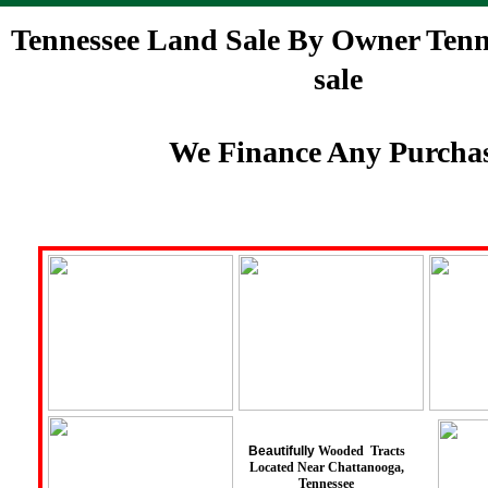
Tennessee Land Sale By Owner Tenne
sale
We Finance Any Purcha
Beautifully
Wooded Tracts
Located Near Chattanooga,
Tennessee