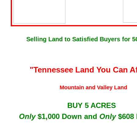
Selling Land to Satisfied Buyers for 5
"Tennessee Lan
d You Can A
Mountain and Valley Land
BUY 5 ACRES
Only
$1,000 Down and
Only
$608 