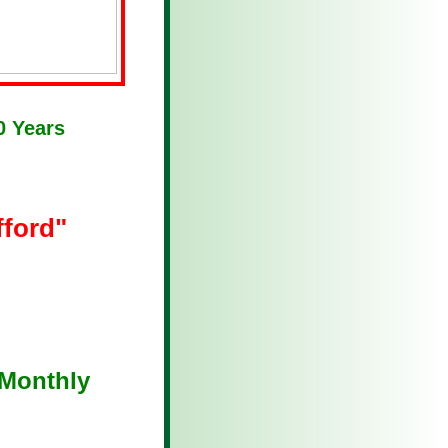
0 Years
fford"
Monthly