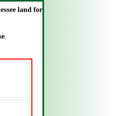
ssee land for
se