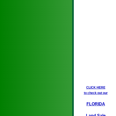
CLICK HERE
to check out our
FLORIDA
Land Sale