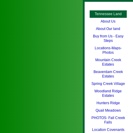
Tennessee Land
About Us
About Our land
Buy from Us - Easy
Steps
Locations-Maps-
Photos
Mountain Creek
Estates
Beaverdam Creek
Estates
Spring Creek Village
Woodland Ridge
Estates
Hunters Ridge
Quail Meadows
PHOTOS- Fall Creek
Falls
Location Covenants